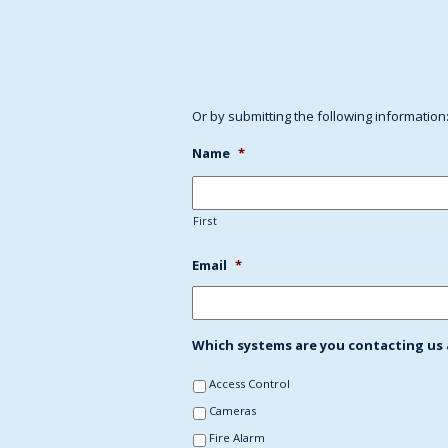
Or by submitting the following information
Name
*
First
Email
*
Which systems are you contacting us a
Access Control
Cameras
Fire Alarm