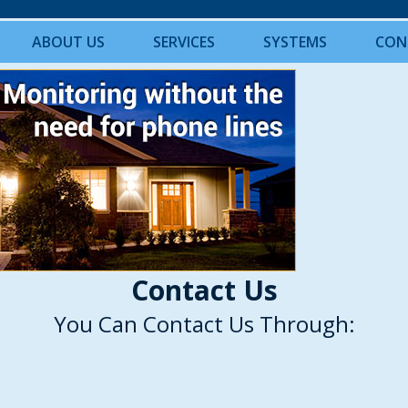
ABOUT US
SERVICES
SYSTEMS
CON
Contact Us
You Can Contact Us Through: