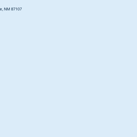
e, NM 87107