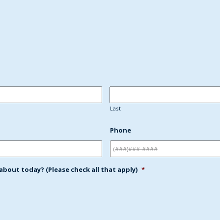
:
Last
Phone
bout today? (Please check all that apply)
*