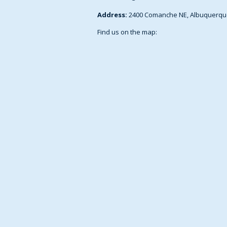
Address:
2400 Comanche NE, Albuquerqu
Find us on the map: