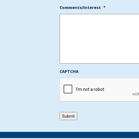
Comments/Interest
*
CAPTCHA