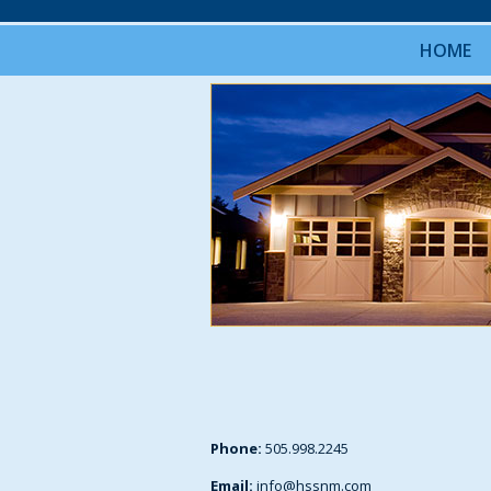
HOME
Phone:
505.998.2245
Email:
info@hssnm.com