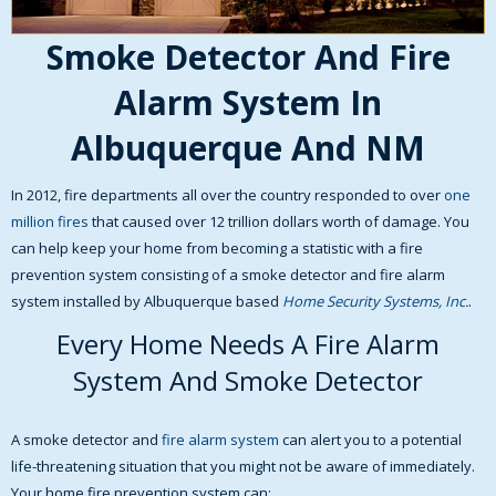
Smoke Detector And Fire
Alarm System In
Albuquerque And NM
In 2012, fire departments all over the country responded to over
one
million fires
that caused over 12 trillion dollars worth of damage. You
can help keep your home from becoming a statistic with a fire
prevention system consisting of a smoke detector and fire alarm
system installed by Albuquerque based
Home Security Systems, Inc.
.
Every Home Needs A Fire Alarm
System And Smoke Detector
A smoke detector and
fire alarm system
can alert you to a potential
life-threatening situation that you might not be aware of immediately.
Your home fire prevention system can: