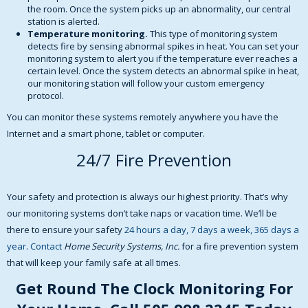
the room. Once the system picks up an abnormality, our central
station is alerted.
Temperature monitoring.
This type of monitoring system
detects fire by sensing abnormal spikes in heat. You can set your
monitoring system to alert you if the temperature ever reaches a
certain level. Once the system detects an abnormal spike in heat,
our monitoring station will follow your custom emergency
protocol.
You can monitor these systems remotely anywhere you have the
Internet and a smart phone, tablet or computer.
24/7 Fire Prevention
Your safety and protection is always our highest priority. That’s why
our monitoring systems don’t take naps or vacation time. We’ll be
there to ensure your safety
24 hours a day, 7 days a week, 365 days a
year
.
Contact
Home Security Systems, Inc.
for a fire prevention system
that will keep your family safe at all times.
Get Round The Clock Monitoring For