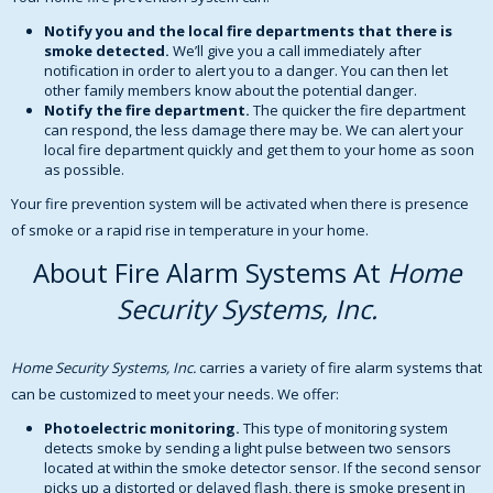
Notify you and the local fire departments that there is
smoke detected.
We’ll give you a call immediately after
notification in order to alert you to a danger. You can then let
other family members know about the potential danger.
Notify the fire department.
The quicker the fire department
can respond, the less damage there may be. We can alert your
local fire department quickly and get them to your home as soon
as possible.
Your fire prevention system will be activated when there is presence
of smoke or a rapid rise in temperature in your home.
About Fire Alarm Systems At
Home
Security Systems, Inc.
Home Security Systems, Inc.
carries a variety of fire alarm systems that
can be customized to meet your needs. We offer:
Photoelectric monitoring.
This type of monitoring system
detects smoke by sending a light pulse between two sensors
located at within the smoke detector sensor. If the second sensor
picks up a distorted or delayed flash, there is smoke present in