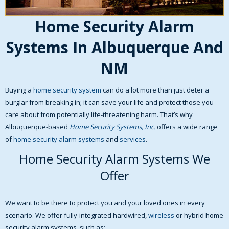
Home Security Alarm
Systems In Albuquerque And
NM
Buying a
home security system
can do a lot more than just deter a
burglar from breaking in; it can save your life and protect those you
care about from potentially life-threatening harm. That’s why
Albuquerque-based
Home Security Systems, Inc.
offers a wide range
of
home security alarm systems
and
services
.
Home Security Alarm Systems We
Offer
We want to be there to protect you and your loved ones in every
scenario. We offer fully-integrated hardwired,
wireless
or hybrid home
security alarm systems, such as: