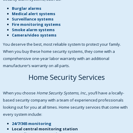
Burglar alarms
Medical alert systems
Surveillance systems
Fire monitoring systems
Smoke alarm systems
Camera/video systems
You deserve the best, most reliable system to protect your family.
When you buy these home security systems, they come with a
comprehensive one-year labor warranty with an additional
manufacturer’s warranty on all parts.
Home Security Services
When you choose
Home Security Systems, Inc.
, you’ll have a locally-
based security company with a team of experienced professionals
looking out for you at all times. Home security services that come with
every system include:
24/7/365 monitoring
Local central monitoring station