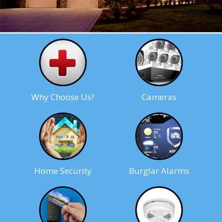
Why Choose Us?
Cameras
Home Security
Burglar Alarms