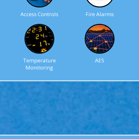
Access Controls
Fire Alarms
Temperature
AES
Monitoring