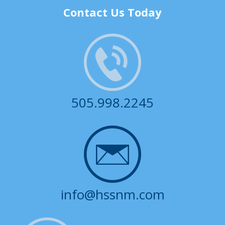
Contact Us Today
505.998.2245
info@hssnm.com