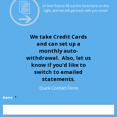
Or feel free to fill out the form here on the
right, and we will get back with you soon!
We take Credit Cards
and can set up a
monthly auto-
withdrawal. Also, let us
know if you'd like to
switch to emailed
statements.
Quick Contact Form
Name
*