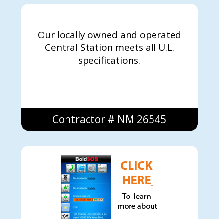
Our locally owned and operated
Central Station meets all U.L.
specifications.
Contractor # NM 26545