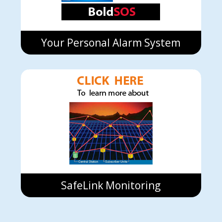
Your Personal Alarm System
SafeLink Monitoring