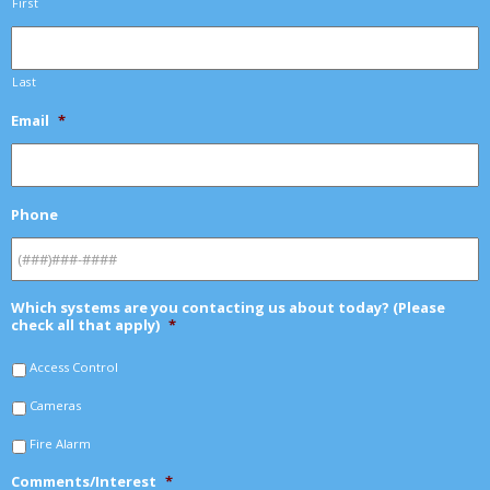
First
Last
Email
*
Phone
Which systems are you contacting us about today? (Please
check all that apply)
*
Access Control
Cameras
Fire Alarm
Comments/Interest
*