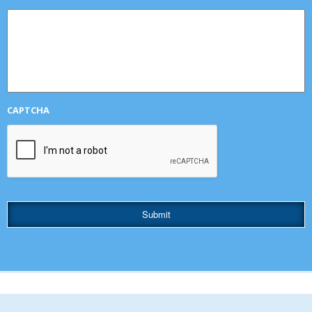
CAPTCHA