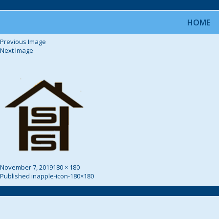
HOME
Previous Image
Next Image
Posted
Full
November 7, 2019
180 × 180
on
Post
size
Published in
apple-icon-180×180
Navigation