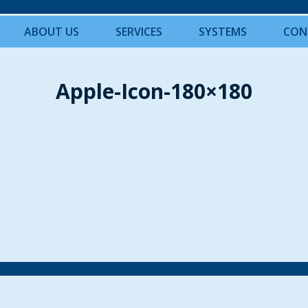
ABOUT US
SERVICES
SYSTEMS
CON
Apple-Icon-180×180