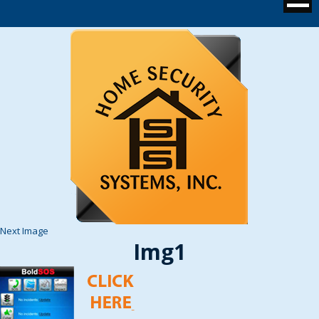
Next Image
Img1