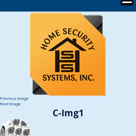
Previous Image
Next Image
C-Img1