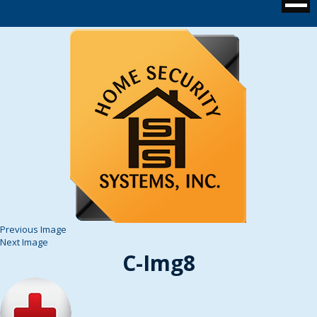
Previous Image
Next Image
C-Img8